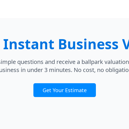
r
Instant Business 
imple questions and receive a ballpark valuation
usiness in under 3 minutes. No cost, no obligatio
Get Your Estimate