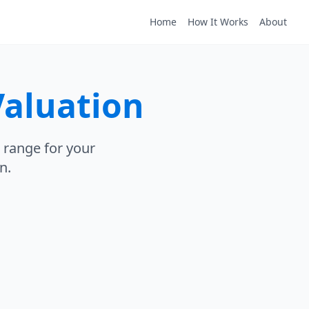
Home
How It Works
About
Valuation
 range for your
n.