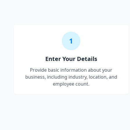
1
Enter Your Details
Provide basic information about your
business, including industry, location, and
employee count.