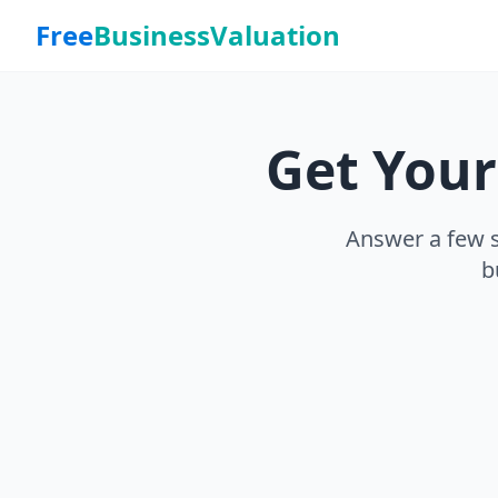
Free
BusinessValuation
Get You
Answer a few s
b