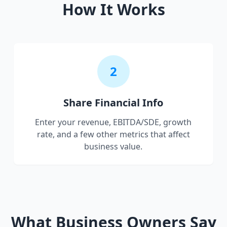
How It Works
2
Share Financial Info
Enter your revenue, EBITDA/SDE, growth
rate, and a few other metrics that affect
business value.
What Business Owners Say