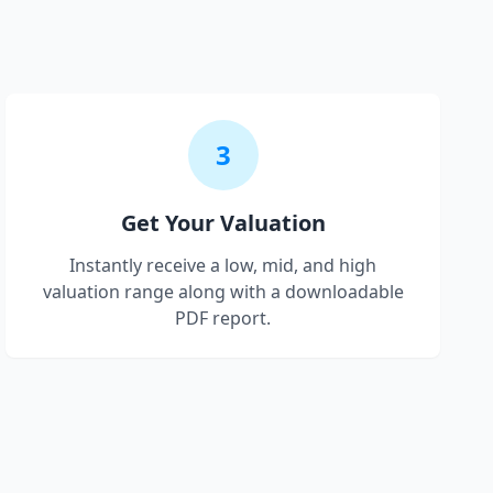
3
Get Your Valuation
Instantly receive a low, mid, and high
valuation range along with a downloadable
PDF report.