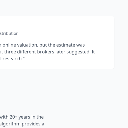
stribution
n online valuation, but the estimate was
at three different brokers later suggested. It
l research."
ith 20+ years in the
 algorithm provides a