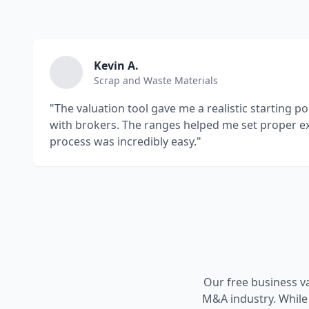
Kevin A.
Scrap and Waste Materials
"The valuation tool gave me a realistic starting p
with brokers. The ranges helped me set proper e
process was incredibly easy."
Our free business v
M&A industry. While 