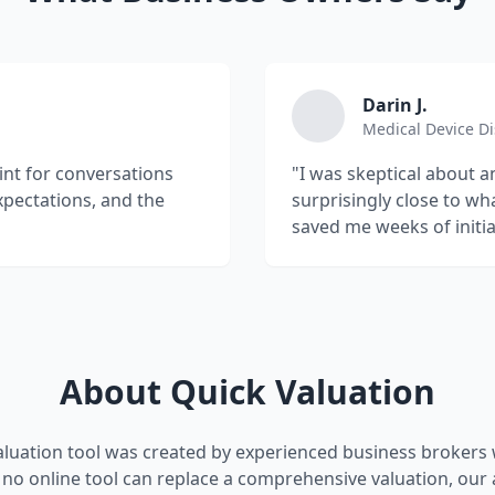
Darin J.
Medical Device Di
oint for conversations
"I was skeptical about a
xpectations, and the
surprisingly close to wh
saved me weeks of initia
About Quick Valuation
aluation tool was created by experienced business brokers w
no online tool can replace a comprehensive valuation, our